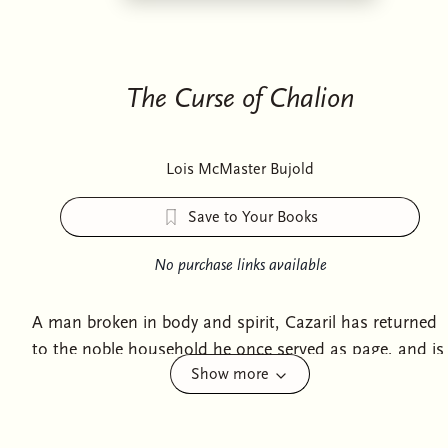
The Curse of Chalion
Lois McMaster Bujold
Save to Your Books
No purchase links available
A man broken in body and spirit, Cazaril has returned
to the noble household he once served as page, and is
Show more
named, to his great surprise, secretary-tutor to the
beautiful, strong-willed sister of the impetuous boy
who is next in line to rule. It is an assignment Cazaril