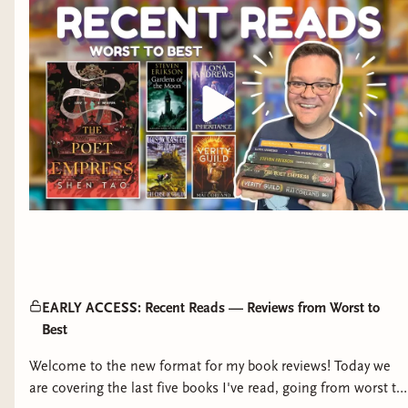
EARLY ACCESS: Recent Reads — Reviews from Worst to
Best
Welcome to the new format for my book reviews! Today we
are covering the last five books I've read, going from worst to