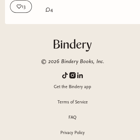
13
4
©
2026
Bindery Books, Inc.
Get the Bindery app
Terms of Service
FAQ
Privacy Policy