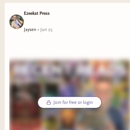
Ezeekat Press
Jaysen
•
Jun 25
Join for free or login