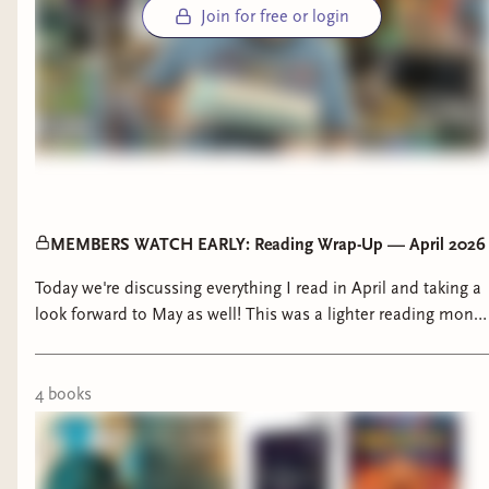
Join for free or login
MEMBERS WATCH EARLY: Reading Wrap-Up — April 2026
Today we're discussing everything I read in April and taking a
look forward to May as well! This was a lighter reading month
for me but I'm still excited to chat about what I read! What
did you read in April? Anything good?? 00:00 - Intro 1:00 -
The Faraway Inn 7:42 - A Word on Our Sponsor 8:29 - Age of
4
book
s
Swords 16:17 - This Kingdom Will Not Kill Me 24:14 -
Animorphs 29:22 - Stryxhaven Omens of Chaos 39:03 - Read
of the Month 39:57 - May Reading Plan Interested in Shelves,