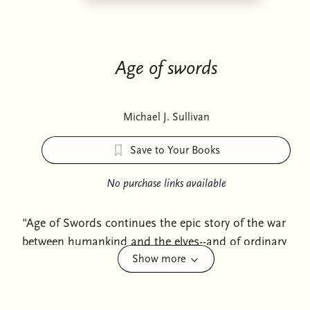
Age of swords
Michael J. Sullivan
Save to Your Books
No purchase links available
"Age of Swords continues the epic story of the war
between humankind and the elves--and of ordinary
Show more
people becoming legendary heroes. It introduces a set
of new characters: the dwarves, whose magical
weaponcraft could decide the war. It's up to our