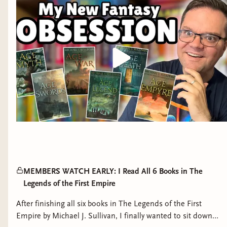
MEMBERS WATCH EARLY: I Read All 6 Books in The
Legends of the First Empire
After finishing all six books in The Legends of the First
Empire by Michael J. Sullivan, I finally wanted to sit down