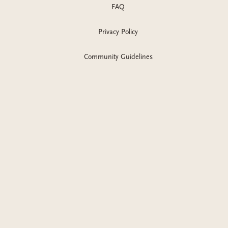
FAQ
Privacy Policy
Community Guidelines