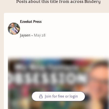
Posts about this title from across Bindery
Ezeekat Press
Jaysen
•
May 28
Join for free or login