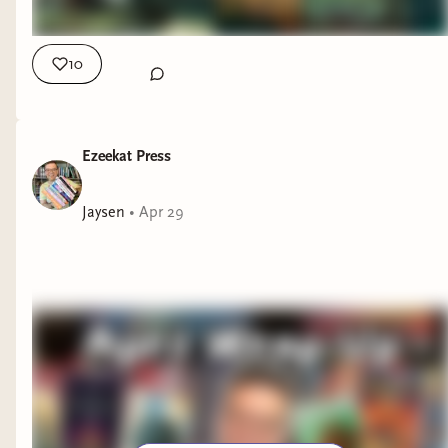
book in the series was your favorite? Interested in Shelves,
Table and Amazing Boardgames? They're from the sponsor
of this video: Allplay! And you can check them out Here:
10
https://www.allplay.com/ My Other Places: Ezeekat Press
Subscriber Community: https://ezeekat.binderybooks.com/
Beacons page with all my links: https://beacons.ai/ezeekat
Ezeekat Press
Jaysen
•
Apr 29