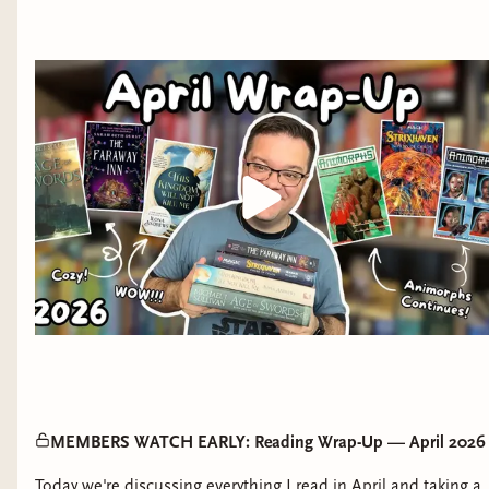
MEMBERS WATCH EARLY: Reading Wrap-Up — April 2026
Today we're discussing everything I read in April and taking a