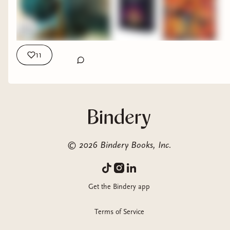
Table and Amazing Boardgames? They're from the sponsor
of this video: Allplay! And you can check them out Here:
https://www.allplay.com/ My Other Places: Ezeekat Press
Subscriber Community: https://ezeekat.binderybooks.com/
Beacons page with all my links: https://beacons.ai/ezeekat
11
©
2026
Bindery Books, Inc.
Get the Bindery app
Terms of Service