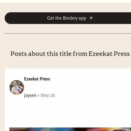
heroes to win over the dwarves to the side of
humankind...or else lose the war forever"--
Get the Bindery app
Posts about this title from Ezeekat Press
Ezeekat Press
Jaysen
•
May 28