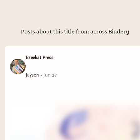
Posts about this title from across Bindery
Ezeekat Press
Jaysen
•
Jun 27