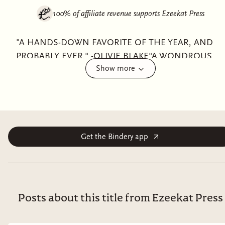
100% of affiliate revenue supports
Ezeekat Press
"A HANDS-DOWN FAVORITE OF THE YEAR, AND
PROBABLY EVER." -OLIVIE BLAKE"A WONDROUS
Show more
BOOK." -JOHN GREEN"FANS OF THE MAGICIANS
AND NINTH HOUSE HAVE FOUND THEIR NEW
OBSESSION." -LAURA STEVENFrom New York Times
bestselling and TikTok Book of the Year-shortlisted
author Lex Croucher comes an extraordinary dark
academia fantasy about dangerous privilege, corrupted
Get the Bindery app
power, and two former best friends caught on
opposite sides of the secrets rotting at the heart of
Britain’s most prestigious boarding school.For as long
as they can remember, Briar Jones dreamed of
Posts about this title from Ezeekat Press
attending the Temple School of Thaumaturgy. Behind
its looming ornate gates, the elite boarding school—