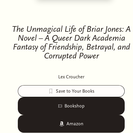
The Unmagical Life of Briar Jones: A
Novel – A Queer Dark Academia
Fantasy of Friendship, Betrayal, and
Corrupted Power
Lex Croucher
Save to Your Books
Bookshop
Amazon