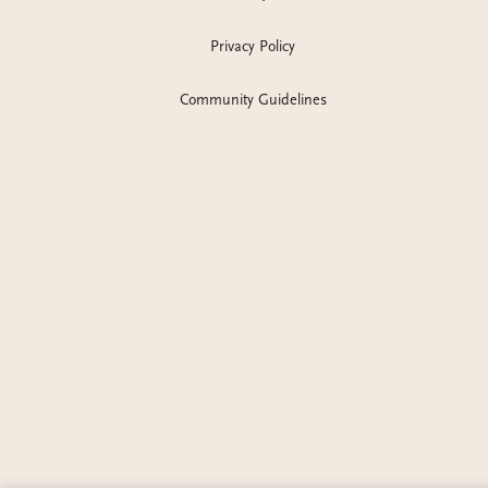
Privacy Policy
Community Guidelines