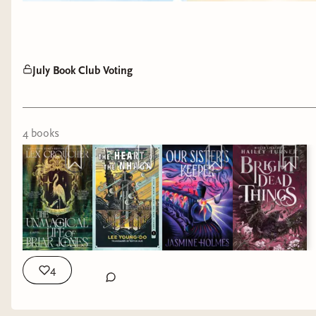
so enchanting after all.
July Book Club Voting
4
book
s
4