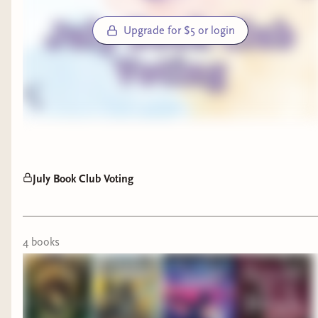
Upgrade for $5 or login
July Book Club Voting
4
book
s