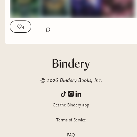
4
©
2026
Bindery Books, Inc.
Get the Bindery app
Terms of Service
FAQ