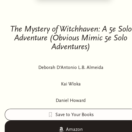
The Mystery of Witchhaven: A 5e Solo
Adventure (Obvious Mimic 5e Solo
Adventures)
Deborah D'Antonio L.B. Almeida
Kai Wloka
Daniel Howard
Save to Your Books
Amazon