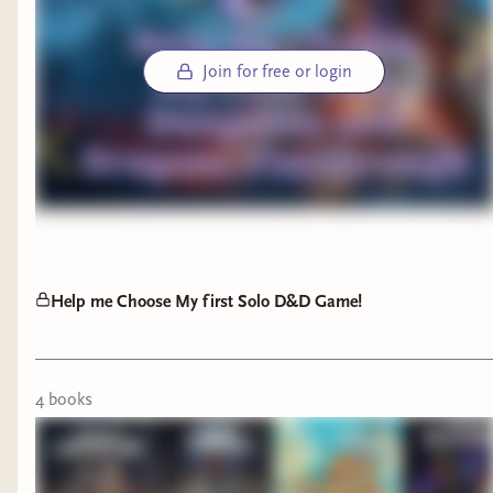
Join for free or login
Help me Choose My first Solo D&D Game!
4
book
s