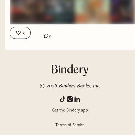
13
2
©
2026
Bindery Books, Inc.
Get the Bindery app
Terms of Service