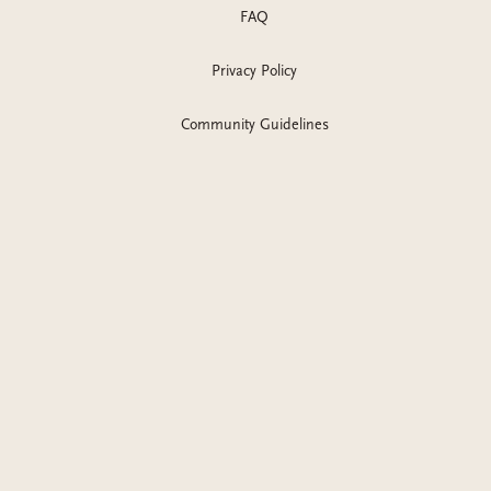
FAQ
Privacy Policy
Community Guidelines