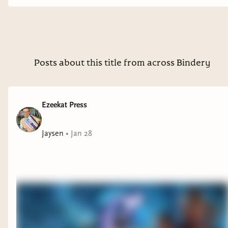
Posts about this title from across Bindery
Ezeekat Press
Jaysen
•
Jan 28