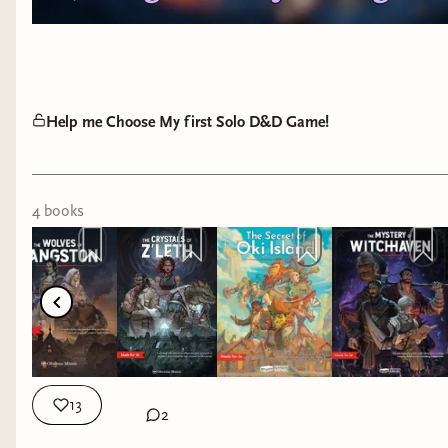
Help me Choose My first Solo D&D Game!
4
book
s
13
2