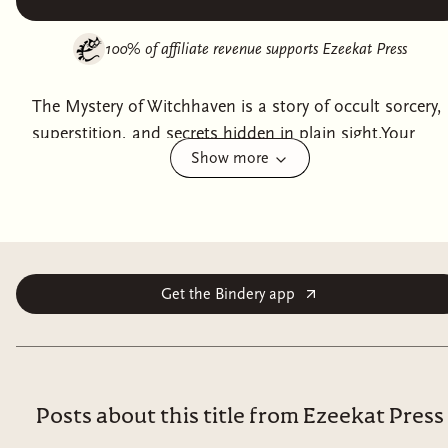
100% of affiliate revenue supports
Ezeekat Press
The Mystery of Witchhaven is a story of occult sorcery,
superstition, and secrets hidden in plain sight.Your
Show more
travels bring you to the quiet village of Witchhaven
where superstitious folk greet you in silence. You are an
outsider, and those are to be feared here.Children have
been taken and the villagers drift the streets lost in
grief. In desperation, they turn to you to find sons and
daughters that have vanished into the night.Uncover
Get the Bindery app
the shadowy influences on Witchhaven, find its
missing children, and save yourself in the
process.Meet original NPCs as you search for treasure
and overcome challenges.Meet 6 colorful NPCs, fight 7
Posts about this title from Ezeekat Press
original or variant monsters, and find up to 8 new