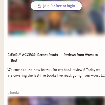
Join for free or login
EARLY ACCESS: Recent Reads — Reviews from Worst to
Best
Welcome to the new format for my book reviews! Today we
are covering the last five books I've read, going from worst to
best and reviewing each one. Have you read any of these and
what were your thoughts? AND what are you reading now?
00:00 - Intro 00:55 - Verity Guild 10:51 - Gardens of the Moon
5
book
s
27:02 - The Inheritance 33:41 - The Curse of Chalion 43:36 -
The Poet Empress 51:26 - Wrap-Up Interested in Shelves,