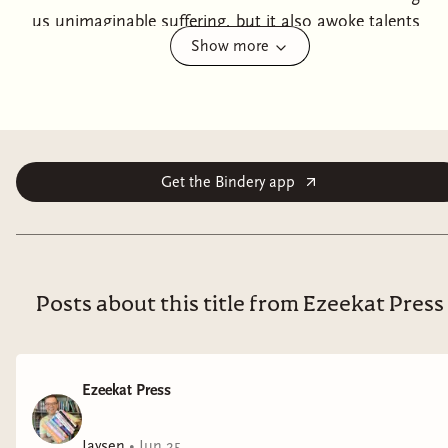
us unimaginable suffering, but it also awoke talents
Show more
slumbering deep within us, a means to repel and
destroy our enemy. Every day new gates open, leading
to breaches filled with monsters and valuable
resources. If you are a Talent, your country needs you.
The world needs you. Be the hero you were born to
be.Adaline is a Talent. Ten years ago, she had a happy
Get the Bindery app
marriage and a job she loved. The invasion shattered
both. Now she works for the government, searching
the breaches for magic metals and medicine to help
Earth repel an interdimensional enemy. Two kids, one
Posts about this title from Ezeekat Press
cat, bills, benefits, mortgage and school
tuition...Risking her life became routine.She had gone
into the dimensional gates hundreds of times. She was
Ezeekat Press
always well protected. This time everything goes
wrong. Now Ada is trapped in the labyrinth of alien
Jaysen
•
Jun 25