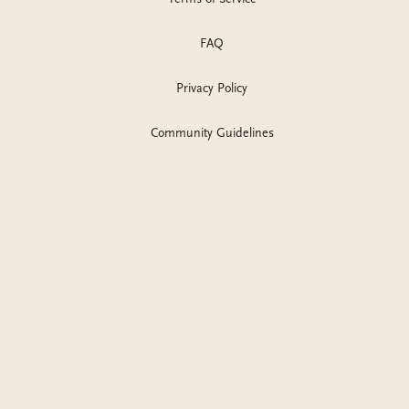
FAQ
Privacy Policy
Community Guidelines