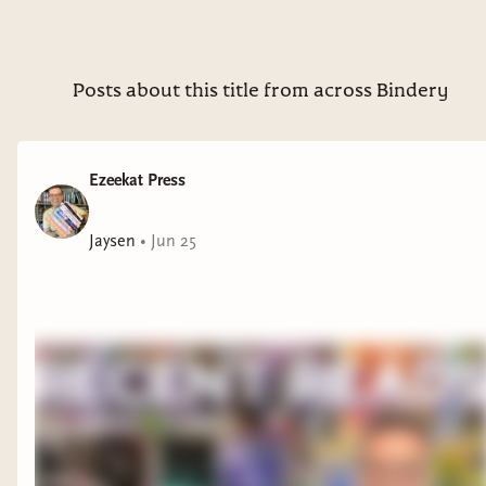
Posts about this title from across Bindery
Ezeekat Press
Jaysen
•
Jun 25