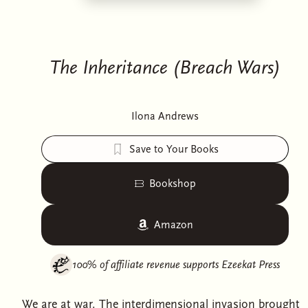
The Inheritance (Breach Wars)
Ilona Andrews
Save to Your Books
Bookshop
Amazon
100% of affiliate revenue supports
Ezeekat Press
We are at war. The interdimensional invasion brought