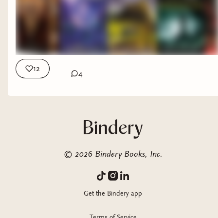
Table and Amazing Boardgames? They're from the sponsor
of this video: Allplay! And you can check them out Here:
https://www.allplay.com/ My Other Places: Ezeekat Press
Subscriber Community: https://ezeekat.binderybooks.com/
Beacons page with all my links: https://beacons.ai/ezeekat
12
4
©
2026
Bindery Books, Inc.
Get the Bindery app
Terms of Service