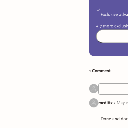
Exclusive adva
+
7
more exclus
1
Comment
mcdlttx
•
May 2
Done and don