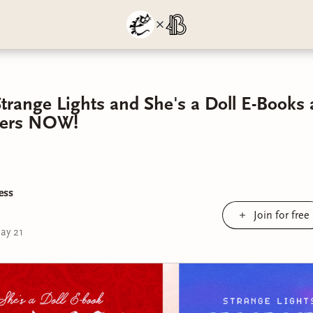
Strange Lights and She's a Doll E-Books 
rders NOW!
ess
Join for free
ay 21