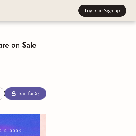
Log in
or Sign up
are on Sale
Join for $5