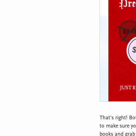
That's right! Bo
to make sure you
books and grab 