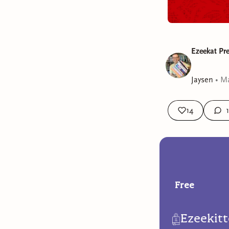
Ezeekat Pr
Jaysen
•
Ma
14
1
Free
Ezeekit