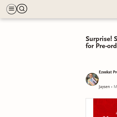
Surprise! 
for Pre-o
Ezeekat Pr
Jaysen
•
M