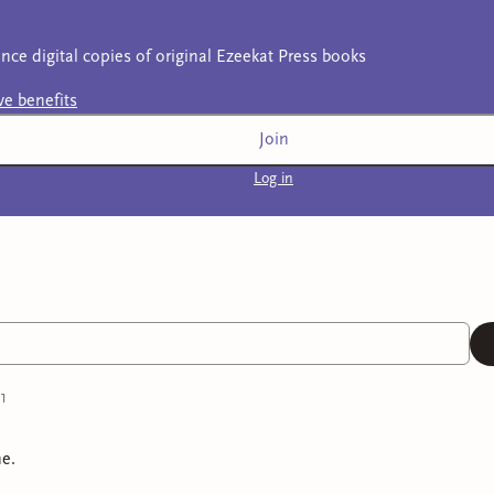
nce digital copies of original Ezeekat Press books
ive
benefits
Join
Log in
1
e.