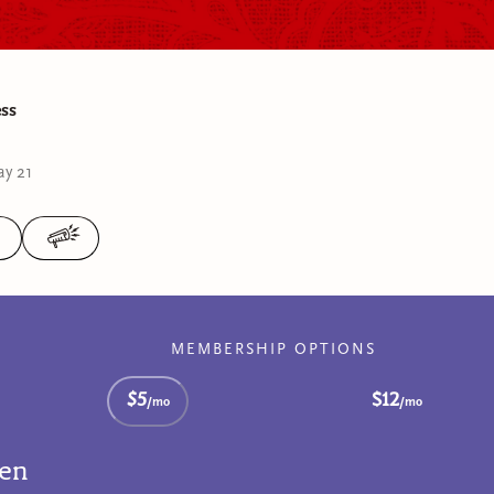
ess
y 21
MEMBERSHIP OPTIONS
$5
$12
/mo
/mo
ten