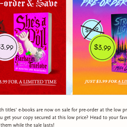
th titles' e-books are now on sale for pre-order at the low p
 get your copy secured at this low price? Head to your favo
them while the sale lasts!