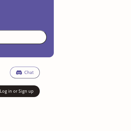
Chat
Log in or Sign up