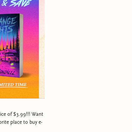
rice of $3.99!!! Want
rite place to buy e-