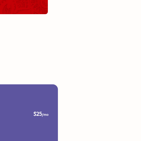
$25
/mo